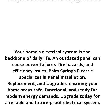
Your home’s electrical system is the
backbone of daily life. An outdated panel can
cause power failures, fire hazards, and
efficiency issues. Palm Springs Electric
specializes in Panel Installation,
Replacement, and Upgrades, ensuring your
home stays safe, functional, and ready for
modern energy demands. Upgrade today for
a reliable and future-proof electrical system.