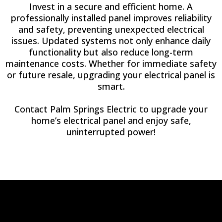
Invest in a secure and efficient home. A
professionally installed panel improves reliability
and safety, preventing unexpected electrical
issues. Updated systems not only enhance daily
functionality but also reduce long-term
maintenance costs. Whether for immediate safety
or future resale, upgrading your electrical panel is
smart.
Contact Palm Springs Electric to upgrade your
home’s electrical panel and enjoy safe,
uninterrupted power!