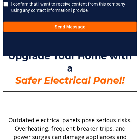
I confirm that I want to receive content from this company
using any contact information I provide.
Send Message
Upgrade Your Home with
a
Safer Electrical Panel!
Outdated electrical panels pose serious risks.
Overheating, frequent breaker trips, and
power surges can damage appliances and