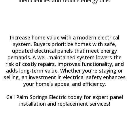
inefficiencies and reduce energy bills.
Increase home value with a modern electrical
system. Buyers prioritize homes with safe,
updated electrical panels that meet energy
demands. A well-maintained system lowers the
risk of costly repairs, improves functionality, and
adds long-term value. Whether you're staying or
selling, an investment in electrical safety enhances
your home’s appeal and efficiency.
Call Palm Springs Electric today for expert panel
installation and replacement services!