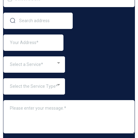
Select a Service*
Select the Service Type*