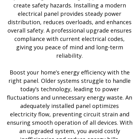
create safety hazards. Installing a modern
electrical panel provides steady power
distribution, reduces overloads, and enhances
overall safety. A professional upgrade ensures
compliance with current electrical codes,
giving you peace of mind and long-term
reliability.
Boost your home’s energy efficiency with the
right panel. Older systems struggle to handle
today’s technology, leading to power
fluctuations and unnecessary energy waste. An
adequately installed panel optimizes
electricity flow, preventing circuit strain and
ensuring smooth operation of all devices. With
an upgraded system, you avoid costly