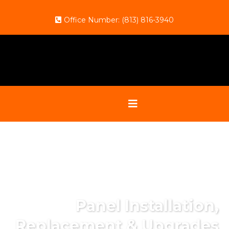
Office Number:
(813) 816-3940
Panel Installation,
Replacement & Upgrades