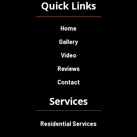
Quick Links
Home
Gallery
Video
Reviews
Contact
Services
Residential Services